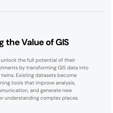
 the Value of GIS
unlock the full potential of their
stments by transforming GIS data into
 twins. Existing datasets become
ning tools that improve analysis,
munication, and generate new
or understanding complex places.