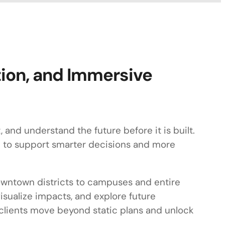
tion, and Immersive
and understand the future before it is built.
on to support smarter decisions and more
 downtown districts to campuses and entire
isualize impacts, and explore future
p clients move beyond static plans and unlock