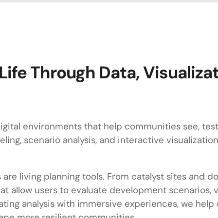
Life Through Data, Visualiza
gital environments that help communities see, test, 
ling, scenario analysis, and interactive visualizati
 are living planning tools. From catalyst sites and
at allow users to evaluate development scenarios, v
grating analysis with immersive experiences, we hel
ape more resilient communities.