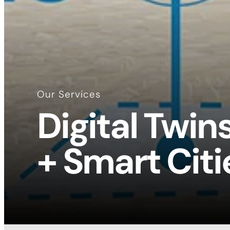
Our Services
Digital Twin
+ Smart Citi