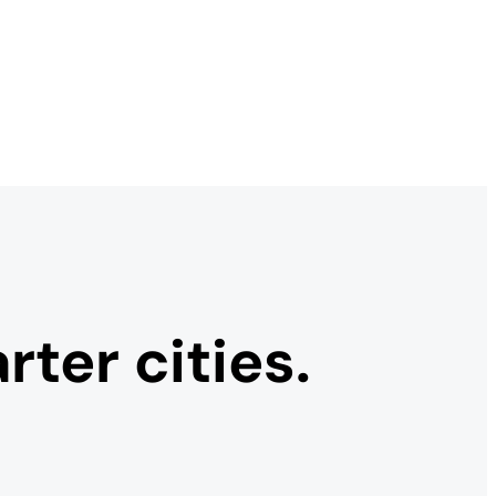
ter cities.