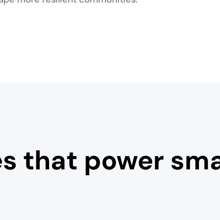
es that power smar