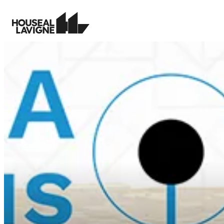
Creating memorable places and
guiding growth with clarity and
Transfo
purpose.
tools f