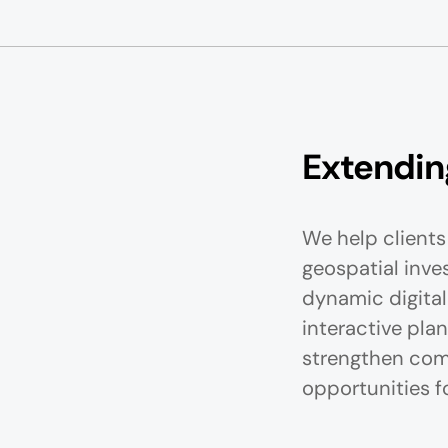
Extending
We help clients 
geospatial inve
dynamic digital
interactive plan
strengthen com
opportunities f