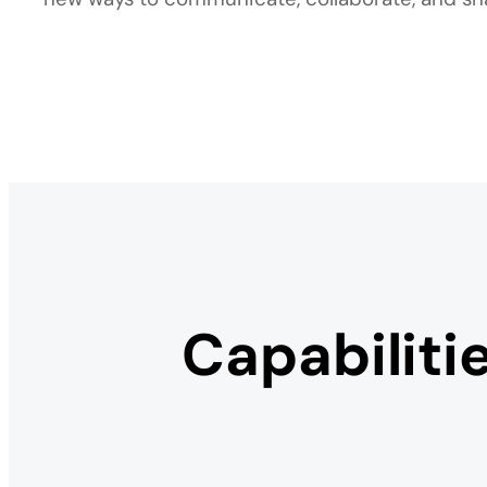
Capabiliti