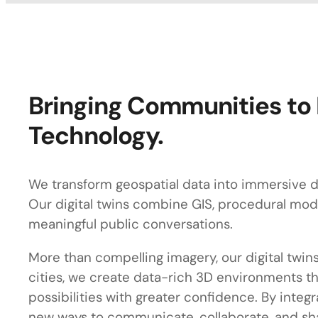
Bringing Communities to 
Technology.
We transform geospatial data into immersive di
Our digital twins combine GIS, procedural mode
meaningful public conversations.
More than compelling imagery, our digital twins
cities, we create data-rich 3D environments th
possibilities with greater confidence. By inte
new ways to communicate, collaborate, and sh