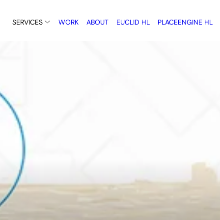
SERVICES
WORK
ABOUT
EUCLID HL
PLACEENGINE HL
Using GIS, 3D environment
immersive technology to 
rming policy into practical
the future visible.
or implementation.