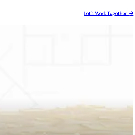
Let’s Work Together  

s, and
The foundation of how we plan,
make
design, analyze, and
communicate.