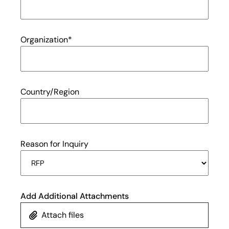
Organization
*
Country/Region
Reason for Inquiry
Add Additional Attachments
Attach files