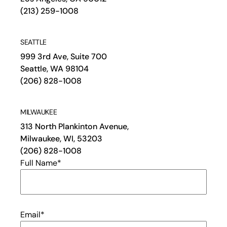
(213) 259-1008
SEATTLE
999 3rd Ave, Suite 700
Seattle, WA 98104
(206) 828-1008
MILWAUKEE
313 North Plankinton Avenue,
Milwaukee, WI, 53203
(206) 828-1008
Full Name
*
Email
*