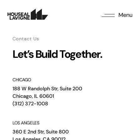
Menu
Contact Us
Let’s Build Together.
CHICAGO
188 W Randolph Str, Suite 200
Chicago, IL 60601
(312) 372-1008
LOS ANGELES
360 E 2nd Str, Suite 800
Los Angeles, CA 90012