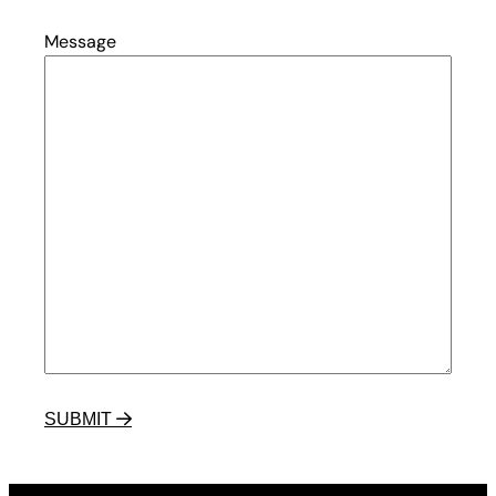
Message
SUBMIT
 