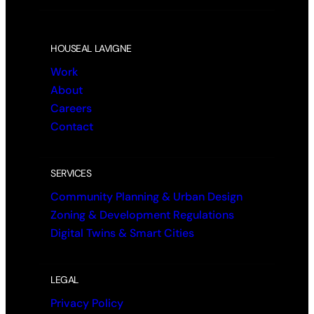
HOUSEAL LAVIGNE
Work
About
Careers
Contact
SERVICES
Community Planning & Urban Design
Zoning & Development Regulations
Digital Twins & Smart Cities
LEGAL
Privacy Policy