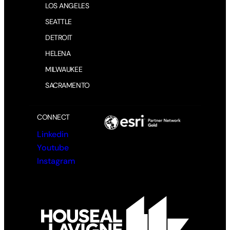
LOS ANGELES
e
d
SEATTLE
)
DETROIT
HELENA
MILWAUKEE
SACRAMENTO
CONNECT
Linkedin
Youtube
Instagram