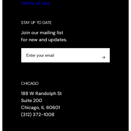
Terms of Use
STAY UP TO DATE
Join our mailing list
for new and updates.
E
m
 
a
i
l
CHICAGO
(
R
188 W Randolph St
e
Suite 200
q
Chicago, IL 60601
u
(312) 372-1008
i
r